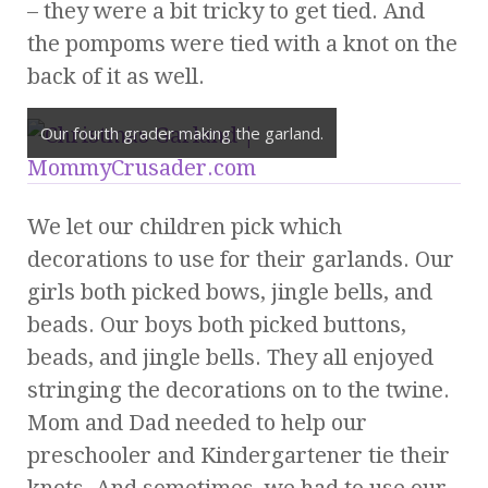
– they were a bit tricky to get tied. And
the pompoms were tied with a knot on the
back of it as well.
Our fourth grader making the garland.
We let our children pick which
decorations to use for their garlands. Our
girls both picked bows, jingle bells, and
beads. Our boys both picked buttons,
beads, and jingle bells. They all enjoyed
stringing the decorations on to the twine.
Mom and Dad needed to help our
preschooler and Kindergartener tie their
knots. And sometimes, we had to use our