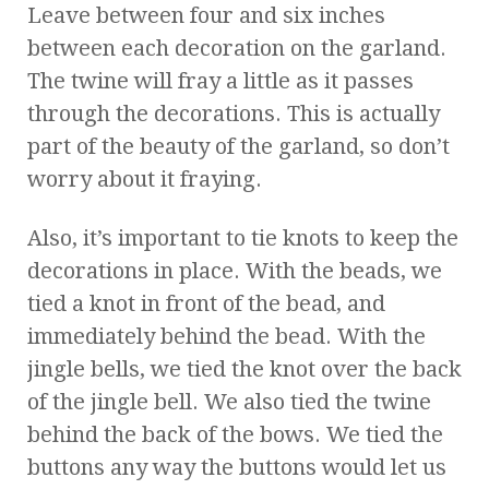
Leave between four and six inches
between each decoration on the garland.
The twine will fray a little as it passes
through the decorations. This is actually
part of the beauty of the garland, so don’t
worry about it fraying.
Also, it’s important to tie knots to keep the
decorations in place. With the beads, we
tied a knot in front of the bead, and
immediately behind the bead. With the
jingle bells, we tied the knot over the back
of the jingle bell. We also tied the twine
behind the back of the bows. We tied the
buttons any way the buttons would let us