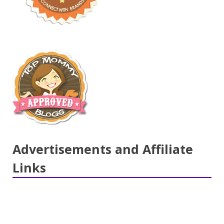
Advertisements and Affiliate
Links