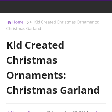
Home
>
Kid Created Christmas Ornaments:
Christmas Garland
Kid Created
Christmas
Ornaments:
Christmas Garland