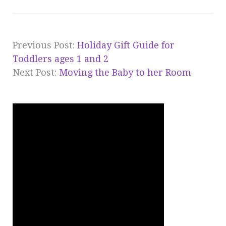
Previous Post:
Holiday Gift Guide for
Toddlers ages 1 and 2
Next Post:
Moving the Baby to her Room