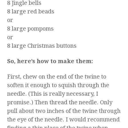
8 Jingle bells
8 large red beads
or
8 large pompoms
or
8 large Christmas buttons
So, here’s how to make them:
First, chew on the end of the twine to
soften it enough to squish through the
needle. (This is really necessary, I
promise.) Then thread the needle. Only
pull about two inches of the twine through
the eye of the needle. I would recommend
finding a thin place of the twine when