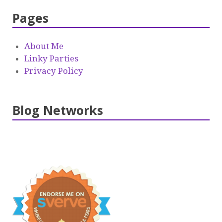
Pages
About Me
Linky Parties
Privacy Policy
Blog Networks