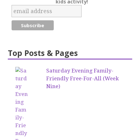
kids activity!
Top Posts & Pages
Saturday Evening Family-
Friendly Free-For-All (Week
Nine)