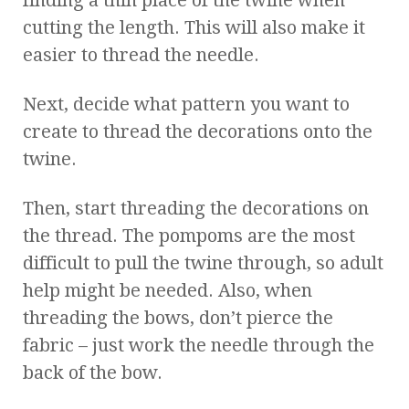
cutting the length. This will also make it
easier to thread the needle.
Next, decide what pattern you want to
create to thread the decorations onto the
twine.
Then, start threading the decorations on
the thread. The pompoms are the most
difficult to pull the twine through, so adult
help might be needed. Also, when
threading the bows, don’t pierce the
fabric – just work the needle through the
back of the bow.