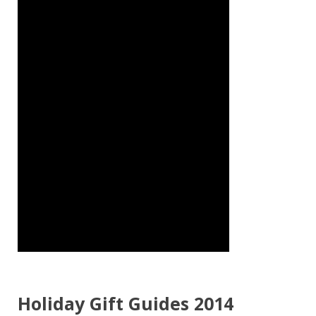
Holiday Gift Guides 2014