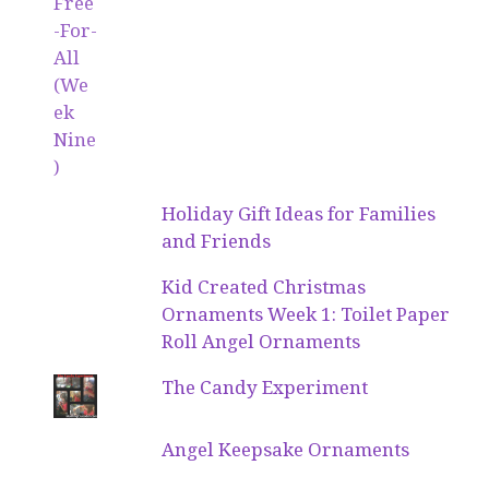
Holiday Gift Ideas for Families
and Friends
Kid Created Christmas
Ornaments Week 1: Toilet Paper
Roll Angel Ornaments
The Candy Experiment
Angel Keepsake Ornaments