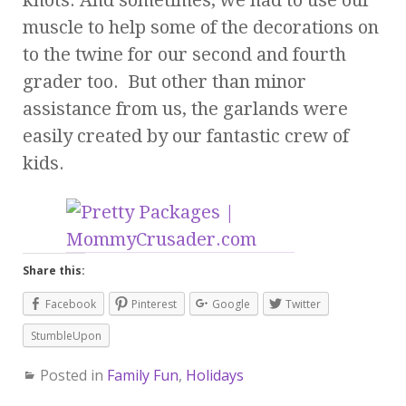
muscle to help some of the decorations on
to the twine for our second and fourth
grader too. But other than minor
assistance from us, the garlands were
easily created by our fantastic crew of
kids.
Share this:
Facebook
Pinterest
Google
Twitter
StumbleUpon
Posted in
Family Fun
,
Holidays