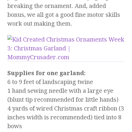
breaking the ornament. And, added
bonus, we all got a good fine motor skills
work out making them.
Supplies for one garland:
6 to 9 feet of landscaping twine
1 hand sewing needle with a large eye
(blunt tip recommended for little hands)
4 yards of wired Christmas craft ribbon (3
inches width is recommended) tied into 8
bows