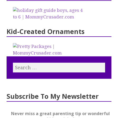
Kid-Created Ornaments
Subscribe To My Newsletter
Never miss a great parenting tip or wonderful