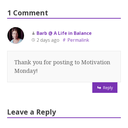
1 Comment
Barb @ A Life in Balance
2 days ago
Permalink
Thank you for posting to Motivation
Monday!
Reply
Leave a Reply