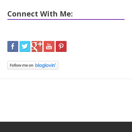
Connect With Me: