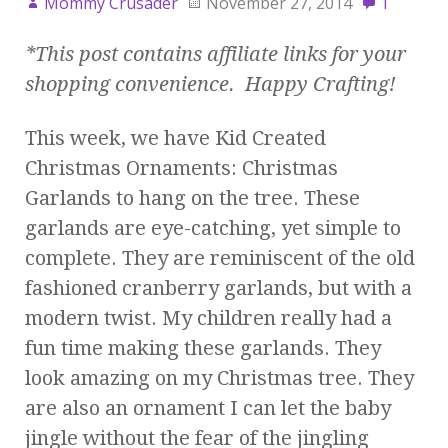
Mommy Crusader
November 27, 2014
1
*This post contains affiliate links for your
shopping convenience. Happy Crafting!
This week, we have Kid Created
Christmas Ornaments: Christmas
Garlands to hang on the tree. These
garlands are eye-catching, yet simple to
complete. They are reminiscent of the old
fashioned cranberry garlands, but with a
modern twist. My children really had a
fun time making these garlands. They
look amazing on my Christmas tree. They
are also an ornament I can let the baby
jingle without the fear of the jingling