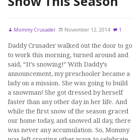
Snow This Season
Mommy Crusader
November 12, 2014
1
Daddy Crusader walked out the door to go
to work this morning, turned around and
said, “It’s snowing!” With Daddy’s
announcement, my preschooler became a
lady on a mission. She was going to build
a snowman! She got dressed by herself
faster than any other day in her life. And
while the first snow of the season graced
our home today, and snowed all day, there
was never any accumulation. So, Mommy
was left creating other ways to celebrate