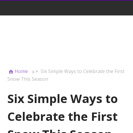
Home
>
Six Simple Ways to Celebrate the First
Snow This Season
Six Simple Ways to
Celebrate the First