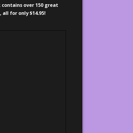
 contains over 150 great
, all for only $14.95!