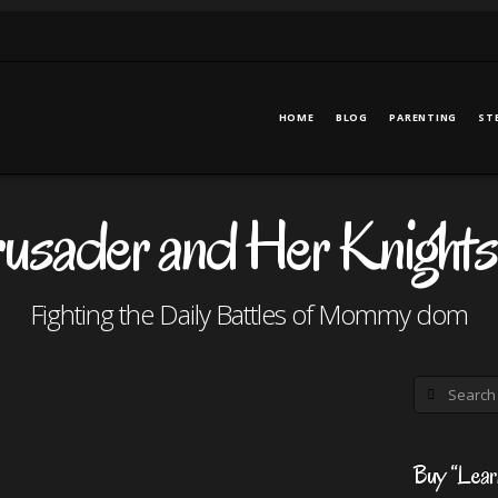
HOME
BLOG
PARENTING
ST
ader and Her Knights
Fighting the Daily Battles of Mommy dom
Search
Buy “Lear