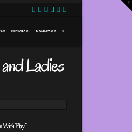
T
t
W
EAM
PRESCHOOL
MOMMYDOM
 and Ladies
n With Play”