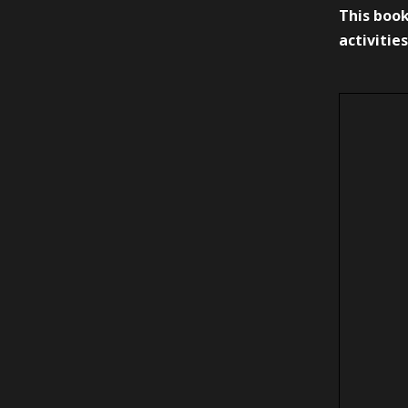
This book
activities