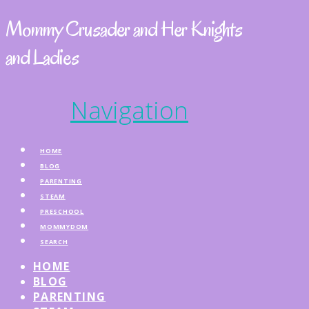
Mommy Crusader and Her Knights
and Ladies
Navigation
HOME
BLOG
PARENTING
STEAM
PRESCHOOL
MOMMYDOM
SEARCH
HOME
BLOG
PARENTING