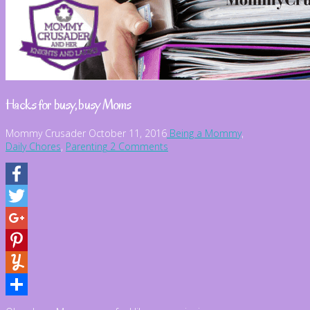
Hacks for busy, busy Moms
Mommy Crusader
October 11, 2016
Being a Mommy
,
Daily Chores
,
Parenting
2 Comments
Facebook
Twitter
Google+
Pinterest
Yummly
Share