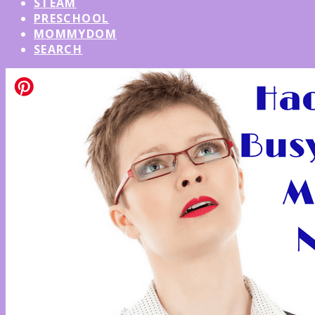
STEAM
PRESCHOOL
MOMMYDOM
SEARCH