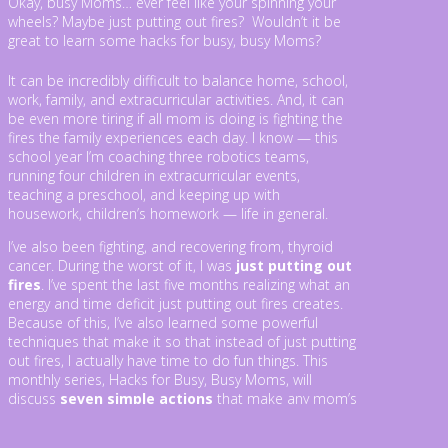
Okay, busy Moms… ever feel like your spinning your
wheels? Maybe just putting out fires? Wouldn’t it be
great to learn some hacks for busy, busy Moms?
It can be incredibly difficult to balance home, school,
work, family, and extracurricular activities. And, it can
be even more tiring if all mom is doing is fighting the
fires the family experiences each day. I know — this
school year I’m coaching three robotics teams,
running four children in extracurricular events,
teaching a preschool, and keeping up with
housework, children’s homework — life in general.
I’ve also been fighting, and recovering from, thyroid
cancer. During the worst of it, I was
just putting out
fires
. I’ve spent the last five months realizing what an
energy and time deficit just putting out fires creates.
Because of this, I’ve also learned some powerful
techniques that make it so that instead of just putting
out fires, I actually have time to do fun things. This
monthly series, Hacks for Busy, Busy Moms, will
discuss
seven simple actions
that make any mom’s
day go much better.