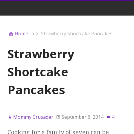
Home
>
Strawberry Shortcake Pancakes
Strawberry
Shortcake
Pancakes
Mommy Crusader
September 6, 2014
4
Cooking for a family of seven can be