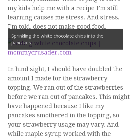
my kids help me with a recipe I’m still
learning causes me stress. And stress,
I’m told, does not make good food.
Sprinkling the white chocolate chips into the
pancakes.
In hind sight, I should have doubled the
amount I made for the strawberry
topping. We ran out of the strawberries
before we ran out of pancakes. This might
have happened because I like my
pancakes smothered in the topping, so
your strawberry usage may vary. And
while maple syrup worked with the