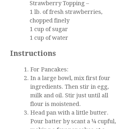
Strawberry Topping –
1 lb. of fresh strawberries,
chopped finely
1 cup of sugar
1 cup of water
Instructions
For Pancakes:
In a large bowl, mix first four
ingredients. Then stir in egg,
milk and oil. Stir just until all
flour is moistened.
Head pan with a little butter.
Pour batter by scant a ¼ cupful,