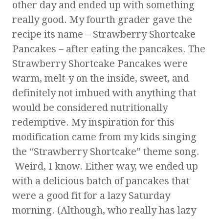
other day and ended up with something
really good. My fourth grader gave the
recipe its name – Strawberry Shortcake
Pancakes – after eating the pancakes. The
Strawberry Shortcake Pancakes were
warm, melt-y on the inside, sweet, and
definitely not imbued with anything that
would be considered nutritionally
redemptive. My inspiration for this
modification came from my kids singing
the “Strawberry Shortcake” theme song.
Weird, I know. Either way, we ended up
with a delicious batch of pancakes that
were a good fit for a lazy Saturday
morning. (Although, who really has lazy