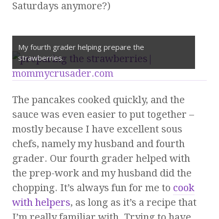
Saturdays anymore?)
My fourth grader helping prepare the
strawberries.
The pancakes cooked quickly, and the
sauce was even easier to put together –
mostly because I have excellent sous
chefs, namely my husband and fourth
grader. Our fourth grader helped with
the prep-work and my husband did the
chopping. It’s always fun for me to
cook
with helpers
, as long as it’s a recipe that
I’m really familiar with. Trying to have