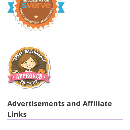
Advertisements and Affiliate
Links