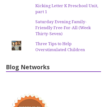
Kicking Letter K Preschool Unit,
part 1
Saturday Evening Family-
Friendly Free-For-All (Week
Thirty-Seven)
Three Tips to Help
Overstimulated Children
Blog Networks