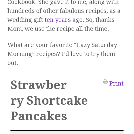
Cookbook. She gave it to me, along with
hundreds of other fabulous recipes, as a
wedding gift
ten years
ago. So, thanks
Mom, we use the recipe all the time.
What are your favorite “Lazy Saturday
Morning” recipes? I’d love to try them
out.
Strawber
Print
ry Shortcake
Pancakes