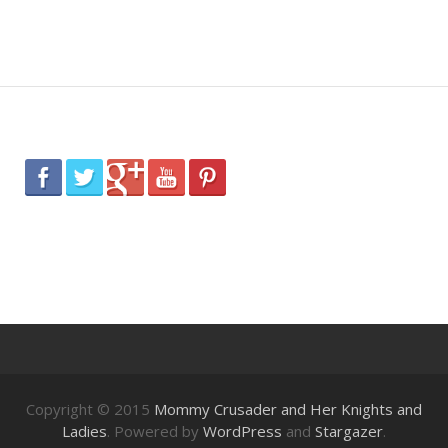
Copyright © 2015
Mommy Crusader and Her Knights and
Ladies
. Powered by
WordPress
and
Stargazer
.