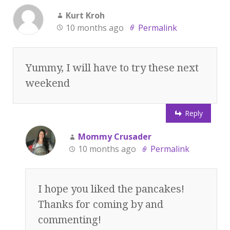
Kurt Kroh
10 months ago
Permalink
Yummy, I will have to try these next
weekend
Reply
Mommy Crusader
10 months ago
Permalink
I hope you liked the pancakes!
Thanks for coming by and
commenting!