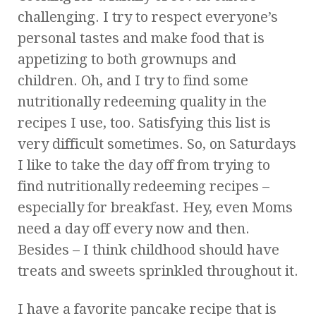
challenging. I try to respect everyone’s
personal tastes and make food that is
appetizing to both grownups and
children. Oh, and I try to find some
nutritionally redeeming quality in the
recipes I use, too. Satisfying this list is
very difficult sometimes. So, on Saturdays
I like to take the day off from trying to
find nutritionally redeeming recipes –
especially for breakfast. Hey, even Moms
need a day off every now and then.
Besides – I think childhood should have
treats and sweets sprinkled throughout it.
I have a favorite pancake recipe that is