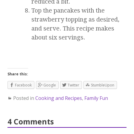
reduced a bit.
Top the pancakes with the
strawberry topping as desired,
and serve. This recipe makes
about six servings.
Share this:
Facebook
Google
Twitter
StumbleUpon
Posted in
Cooking and Recipes
,
Family Fun
4 Comments