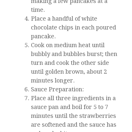
making a few pancakes at a
time.
Place a handful of white
chocolate chips in each poured
pancake.
Cook on medium heat until
bubbly and bubbles burst; then
turn and cook the other side
until golden brown, about 2
minutes longer.
Sauce Preparation:
Place all three ingredients in a
sauce pan and boil for 5 to 7
minutes until the strawberries
are softened and the sauce has