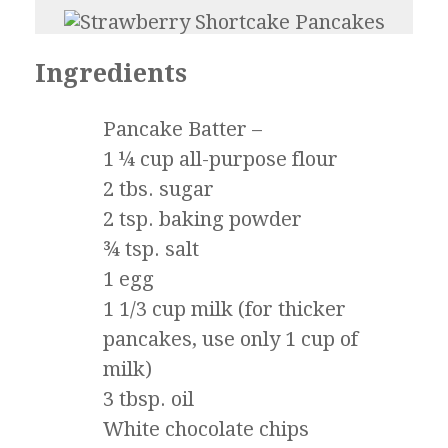
Ingredients
Pancake Batter –
1 ¼ cup all-purpose flour
2 tbs. sugar
2 tsp. baking powder
¾ tsp. salt
1 egg
1 1/3 cup milk (for thicker
pancakes, use only 1 cup of
milk)
3 tbsp. oil
White chocolate chips