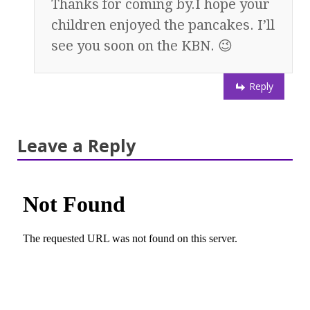
Thanks for coming by.I hope your
children enjoyed the pancakes. I’ll
see you soon on the KBN. 😉
Reply
Leave a Reply