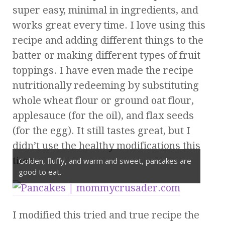
super easy, minimal in ingredients, and
works great every time. I love using this
recipe and adding different things to the
batter or making different types of fruit
toppings. I have even made the recipe
nutritionally redeeming by substituting
whole wheat flour or ground oat flour,
applesauce (for the oil), and flax seeds
(for the egg). It still tastes great, but I
didn’t use the healthy modifications this
time.
Golden, fluffy, and warm and sweet, pancakes are
good to eat.
I modified this tried and true recipe the