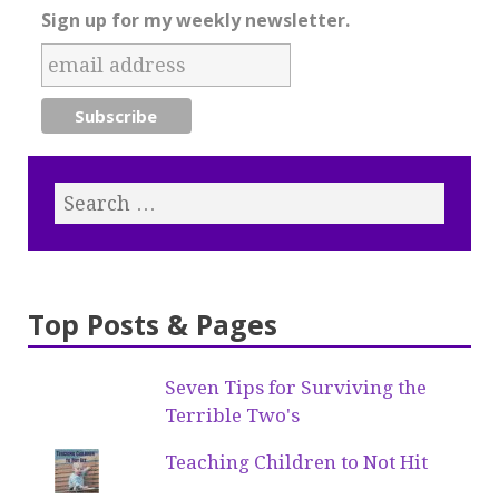
Sign up for my weekly newsletter.
Top Posts & Pages
Seven Tips for Surviving the
Terrible Two's
Teaching Children to Not Hit