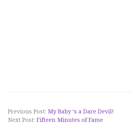
Previous Post:
My Baby ‘s a Dare Devil!
Next Post:
Fifteen Minutes of Fame