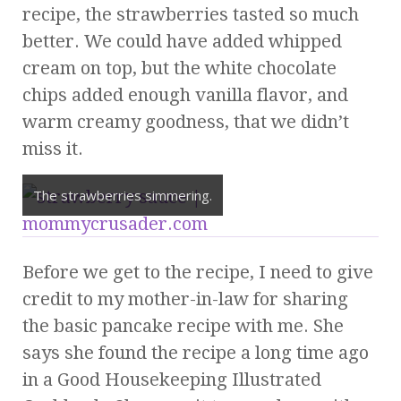
recipe, the strawberries tasted so much
better. We could have added whipped
cream on top, but the white chocolate
chips added enough vanilla flavor, and
warm creamy goodness, that we didn’t
miss it.
The strawberries simmering.
Before we get to the recipe, I need to give
credit to my mother-in-law for sharing
the basic pancake recipe with me. She
says she found the recipe a long time ago
in a Good Housekeeping Illustrated