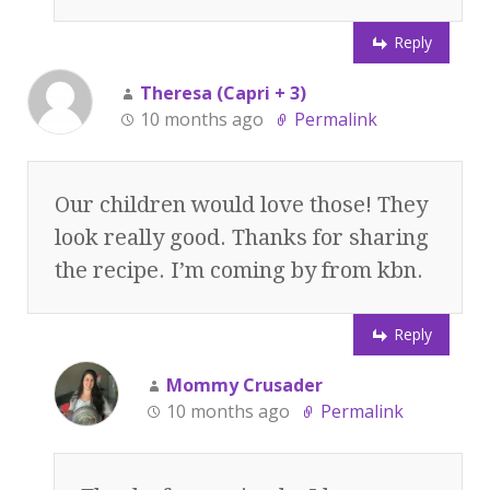
Reply
Theresa (Capri + 3)
10 months ago
Permalink
Our children would love those! They
look really good. Thanks for sharing
the recipe. I’m coming by from kbn.
Reply
Mommy Crusader
10 months ago
Permalink