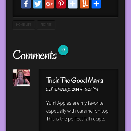
Facebook
Twitter
Google+
Pinterest
stumbleupo
Yummly
Share
HOME LIFE
RECIPES
Comments
10
Tricia The Good Mama
SEPTEMBER 3, 2014 AT 6:27 PM
Yum! Apples are my favorite,
especially with caramel on top.
This is the perfect fall recipe.