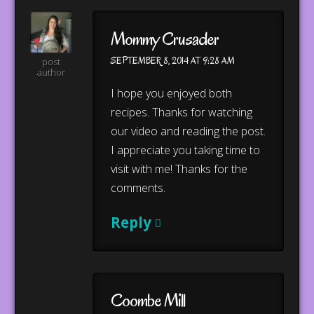
Mommy Crusader
SEPTEMBER 8, 2014 AT 9:28 AM
post
author
I hope you enjoyed both
recipes. Thanks for watching
our video and reading the post.
I appreciate you taking time to
visit with me! Thanks for the
comments.
Reply
Coombe Mill