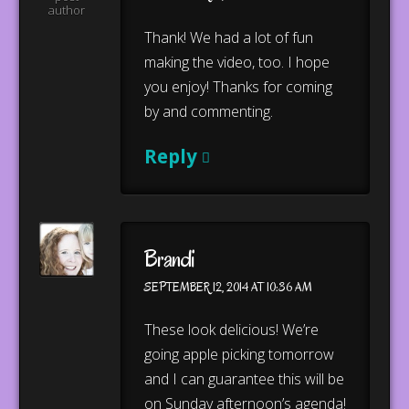
author
Thank! We had a lot of fun
making the video, too. I hope
you enjoy! Thanks for coming
by and commenting.
Reply
Brandi
SEPTEMBER 12, 2014 AT 10:36 AM
These look delicious! We’re
going apple picking tomorrow
and I can guarantee this will be
on Sunday afternoon’s agenda!