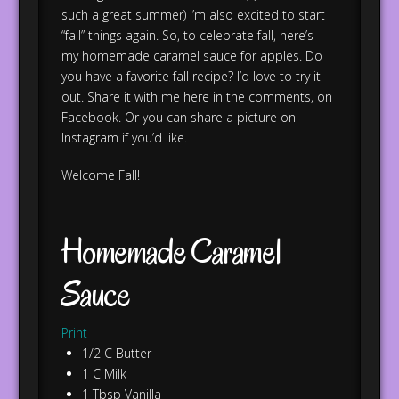
such a great summer) I’m also excited to start
“fall” things again. So, to celebrate fall, here’s
my homemade caramel sauce for apples. Do
you have a favorite fall recipe? I’d love to try it
out. Share it with me here in the comments, on
Facebook. Or you can share a picture on
Instagram if you’d like.
Welcome Fall!
Homemade Caramel
Sauce
Print
1/2 C Butter
1 C Milk
1 Tbsp Vanilla