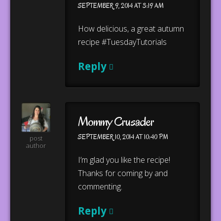
SEPTEMBER 9, 2014 AT 3:19 AM
How delicious, a great autumn
recipe #TuesdayTutorials
Reply
Mommy Crusader
SEPTEMBER 10, 2014 AT 10:40 PM
post
author
I’m glad you like the recipe!
Thanks for coming by and
commenting.
Reply