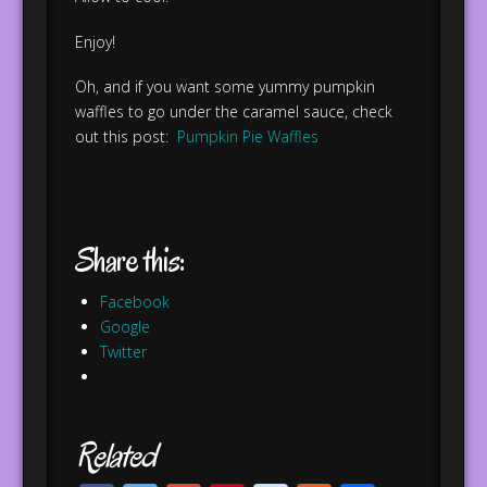
Enjoy!
Oh, and if you want some yummy pumpkin
waffles to go under the caramel sauce, check
out this post:
Pumpkin Pie Waffles
Share this:
Facebook
Google
Twitter
Related