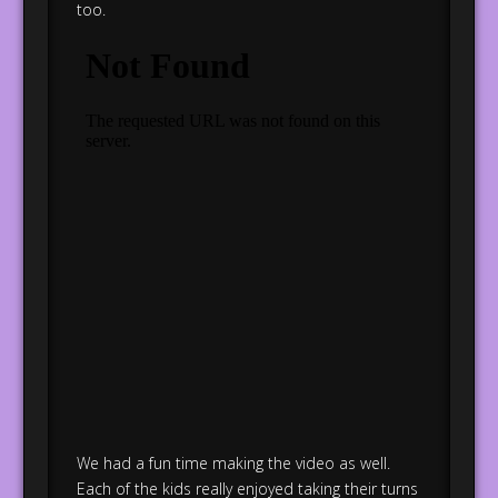
too.
We had a fun time making the video as well.
Each of the kids really enjoyed taking their turns