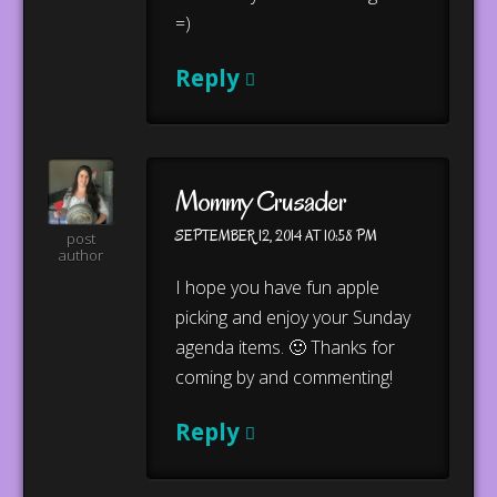
=)
Reply
Mommy Crusader
SEPTEMBER 12, 2014 AT 10:58 PM
post
author
I hope you have fun apple
picking and enjoy your Sunday
agenda items. 🙂 Thanks for
coming by and commenting!
Reply