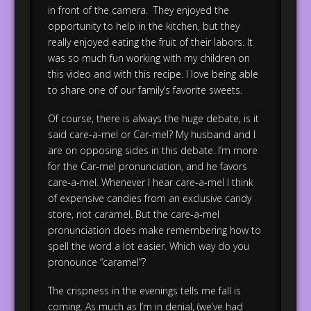
in front of the camera. They enjoyed the
opportunity to help in the kitchen, but they
really enjoyed eating the fruit of their labors. It
was so much fun working with my children on
this video and with this recipe. I love being able
to share one of our family’s favorite sweets.
Of course, there is always the huge debate, is it
said care-a-mel or Car-mel? My husband and I
are on opposing sides in this debate. I’m more
for the Car-mel pronunciation, and he favors
care-a-mel. Whenever I hear care-a-mel I think
of expensive candies from an exclusive candy
store, not caramel. But the care-a-mel
pronunciation does make remembering how to
spell the word a lot easier. Which way do you
pronounce “caramel”?
The crispness in the evenings tells me fall is
coming. As much as I’m in denial, (we’ve had