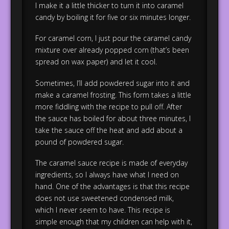
I make it a little thicker to turn it into caramel
candy by boiling it for five or six minutes longer.
For caramel corn, I just pour the caramel candy
mixture over already popped corn (that’s been
spread on wax paper) and let it cool.
Sometimes, I’ll add powdered sugar into it and
make a caramel frosting. This form takes a little
more fiddling with the recipe to pull off. After
the sauce has boiled for about three minutes, I
take the sauce off the heat and add about a
pound of powdered sugar.
The caramel sauce recipe is made of everyday
ingredients, so I always have what I need on
hand. One of the advantages is that this recipe
does not use sweetened condensed milk,
which I never seem to have. This recipe is
simple enough that my children can help with it,