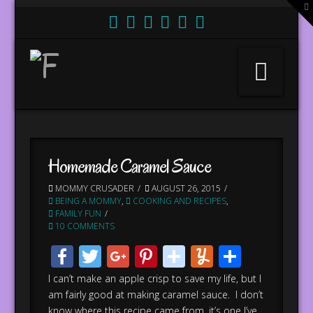
T
t
W
Nav
Homemade Caramel Sauce
MOMMY CRUSADER
AUGUST 26, 2015
BEING A MOMMY
,
COOKING AND RECIPES
,
FAMILY FUN
10 COMMENTS
Facebook
Twitter
Google+
Pinterest
stumbleupo
Yummly
Share
I can’t make an apple crisp to save my life, but I
am fairly good at making caramel sauce. I don’t
know where this recipe came from, it’s one I’ve