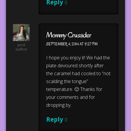
Reply
Mommy Crusader
SEPTEMBER 4, 2014 AT 9:27 PM
post
author
I hope you enjoy it! We had the
plate devoured shortly after
the caramel had cooled to “not
scalding the tongue”
temperature. 🙂 Thanks for
your comments and for
dropping by.
Reply