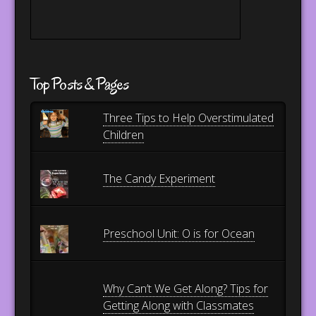
Top Posts & Pages
Three Tips to Help Overstimulated
Children
The Candy Experiment
Preschool Unit: O is for Ocean
Why Can’t We Get Along? Tips for
Getting Along with Classmates