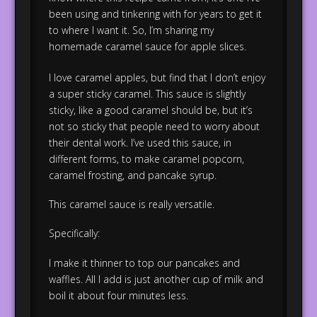
been using and tinkering with for years to get it
to where I want it. So, I’m sharing my
homemade caramel sauce for apple slices.
I love caramel apples, but find that I don’t enjoy
a super sticky caramel. This sauce is slightly
sticky, like a good caramel should be, but it’s
not so sticky that people need to worry about
their dental work. I’ve used this sauce, in
different forms, to make caramel popcorn,
caramel frosting, and pancake syrup.
This caramel sauce is really versatile.
Specifically:
I make it thinner to top our pancakes and
waffles. All I add is just another cup of milk and
boil it about four minutes less.