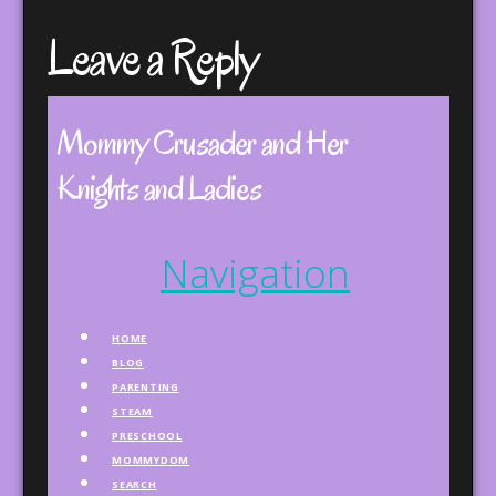
Leave a Reply