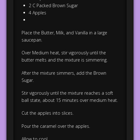
2 C Packed Brown Sugar
4 Apples
Place the Butter, Milk, and Vanilla in a large
saucepan.
Over Medium heat, stir vigorously until the
butter melts and the mixture is simmering.
After the mixture simmers, add the Brown
Sugar.
Stir vigorously until the mixture reaches a soft
ball state, about 15 minutes over medium heat.
Cut the apples into slices.
Pour the caramel over the apples.
Allow to cool.