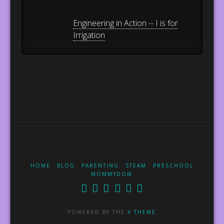
Engineering in Action -- I is for
Irrigation
HOME
BLOG
PARENTING
STEAM
PRESCHOOL
MOMMYDOM
POWERED BY THE
X THEME