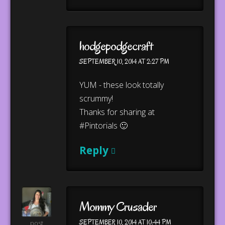
hodgepodgecraft
SEPTEMBER 10, 2014 AT 2:27 PM
YUM - these look totally
scrummy!
Thanks for sharing at
#Pintorials 🙂
Reply
Mommy Crusader
SEPTEMBER 10, 2014 AT 10:44 PM
post