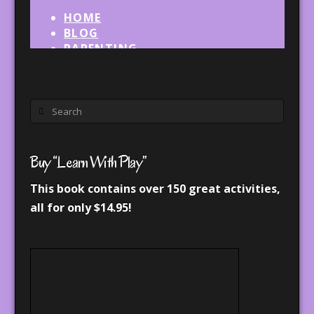
Search
Buy “Learn With Play”
This book contains over 150 great activities,
all for only $14.95!