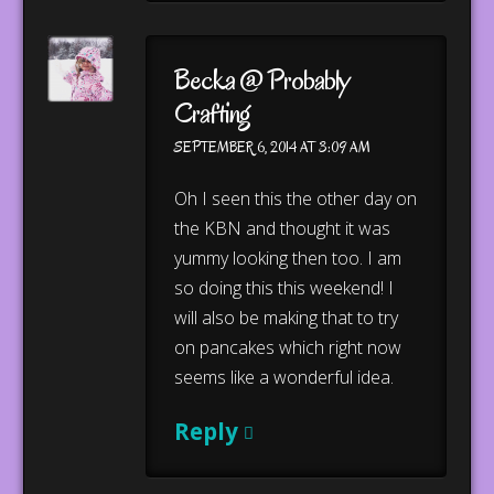
Becka @ Probably
Crafting
SEPTEMBER 6, 2014 AT 3:09 AM
Oh I seen this the other day on
the KBN and thought it was
yummy looking then too. I am
so doing this this weekend! I
will also be making that to try
on pancakes which right now
seems like a wonderful idea.
Reply