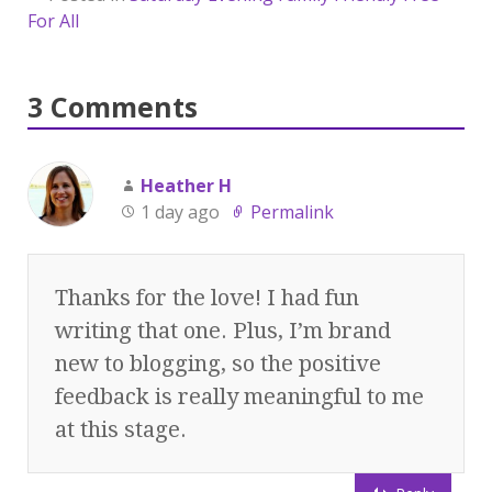
For All
3 Comments
Heather H
1 day ago
Permalink
Thanks for the love! I had fun
writing that one. Plus, I’m brand
new to blogging, so the positive
feedback is really meaningful to me
at this stage.