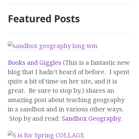
Featured Posts
Books and Giggles
(This is a fantastic new
blog that I hadn’t heard of before. I spent
quite a bit of time on her site, and it is
great. Be sure to stop by.) shares an
amazing post about teaching geography
in a sandbox and in various other ways.
Stop by and read:
Sandbox Geography
.