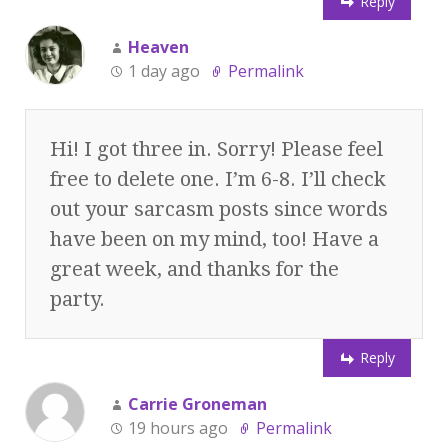
Reply
Heaven
1 day ago
Permalink
Hi! I got three in. Sorry! Please feel
free to delete one. I’m 6-8. I’ll check
out your sarcasm posts since words
have been on my mind, too! Have a
great week, and thanks for the
party.
Reply
Carrie Groneman
19 hours ago
Permalink