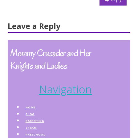
Leave a Reply