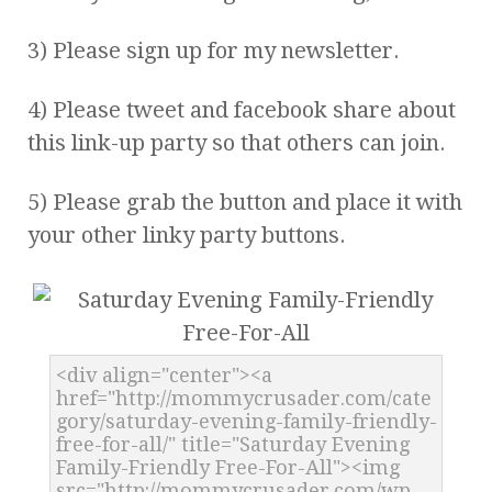
3) Please sign up for my newsletter.
4) Please tweet and facebook share about
this link-up party so that others can join.
5) Please grab the button and place it with
your other linky party buttons.