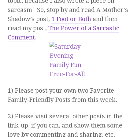
topic, because I also wrote a piece on
sarcasm. So, stop by and read A Mother’s
Shadow’s post,
1 Foot or Both
and then
read my post,
The Power of a Sarcastic
Comment
.
1) Please post your own two Favorite
Family-Friendly Posts from this week.
2) Please visit several other posts in the
link-up, if you can, and show them some
love by commenting and sharing, etc.