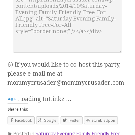
6) If you would like to co-host this party,
please e-mail me at
mommycrusader@mommycrusader.com
.
Loading InLinkz ...
Share this:
Facebook
Google
Twitter
StumbleUpon
Posted in
Saturday Evening Family Friendly Free