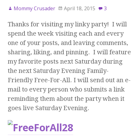
Mommy Crusader
April 18, 2015
3
Thanks for visiting my linky party! I will
spend the week visiting each and every
one of your posts, and leaving comments,
sharing, liking, and pinning. I will feature
my favorite posts next Saturday during
the next Saturday Evening Family-
Friendly Free-For-All. I will send out an e-
mail to every person who submits a link
reminding them about the party when it
goes live Saturday Evening.