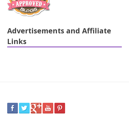
Advertisements and Affiliate
Links