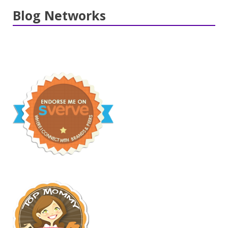
Blog Networks