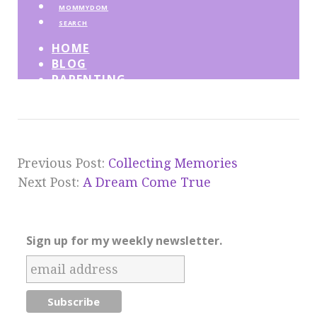
Previous Post:
Collecting Memories
Next Post:
A Dream Come True
Sign up for my weekly newsletter.