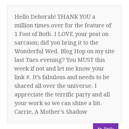
Hello Deborah! THANK YOU a
million times over for the feature of
1 Foot of Both. I LOVE your post on
sarcasm; did you bring it to the
Wonderful Wed. Blog Hop on my site
last Tues evening? You MUST this
week if not and let me know your
link #. It’s fabulous and needs to be
shared all over the universe. I
appreciate the terrific party and all
your work so we can shine a bit.
Carrie, A Mother’s Shadow
Reply