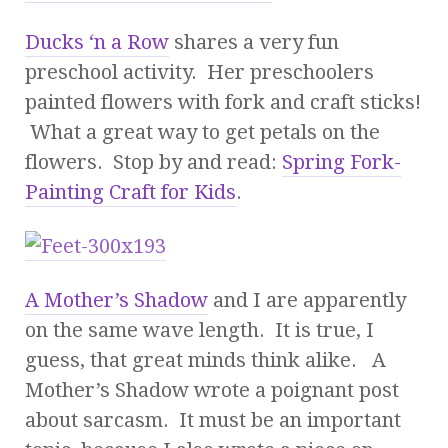
Ducks ‘n a Row
shares a very fun
preschool activity. Her preschoolers
painted flowers with fork and craft sticks!
What a great way to get petals on the
flowers. Stop by and read:
Spring Fork-
Painting Craft for Kids
.
A Mother’s Shadow
and I are apparently
on the same wave length. It is true, I
guess, that great minds think alike. A
Mother’s Shadow wrote a poignant post
about sarcasm. It must be an important