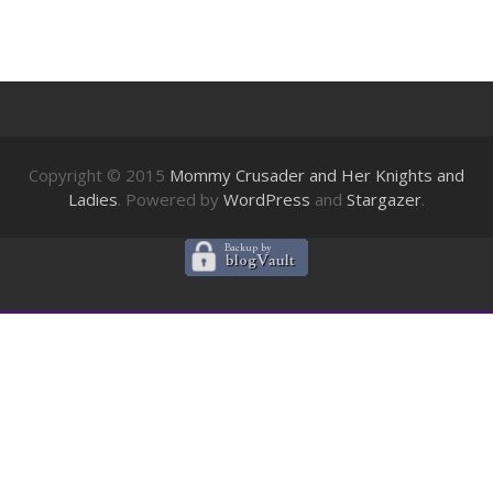
Copyright © 2015
Mommy Crusader and Her Knights and
Ladies
. Powered by
WordPress
and
Stargazer
.