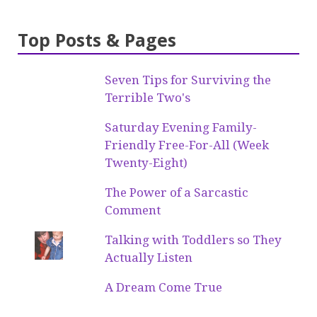
Top Posts & Pages
Seven Tips for Surviving the
Terrible Two's
Saturday Evening Family-
Friendly Free-For-All (Week
Twenty-Eight)
The Power of a Sarcastic
Comment
Talking with Toddlers so They
Actually Listen
A Dream Come True