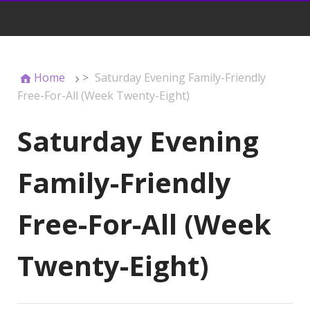
Home
>
Saturday Evening Family-Friendly
Free-For-All (Week Twenty-Eight)
Saturday Evening
Family-Friendly
Free-For-All (Week
Twenty-Eight)