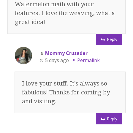
Watermelon math with your
features. I love the weaving, what a
great idea!
Reply
Mommy Crusader
5 days ago
Permalink
I love your stuff. It’s always so
fabulous! Thanks for coming by
and visiting.
Reply