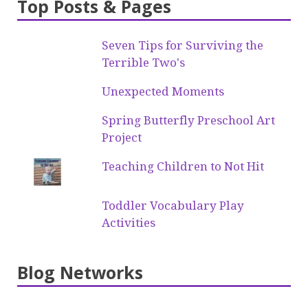
Top Posts & Pages
Seven Tips for Surviving the
Terrible Two's
Unexpected Moments
Spring Butterfly Preschool Art
Project
Teaching Children to Not Hit
Toddler Vocabulary Play
Activities
Blog Networks