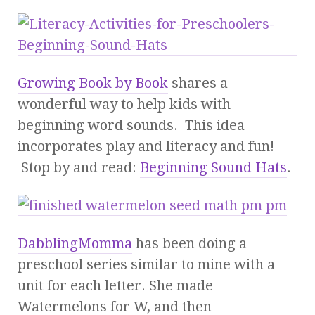
Growing Book by Book
shares a
wonderful way to help kids with
beginning word sounds. This idea
incorporates play and literacy and fun!
Stop by and read:
Beginning Sound Hats
.
DabblingMomma
has been doing a
preschool series similar to mine with a
unit for each letter. She made
Watermelons for W, and then