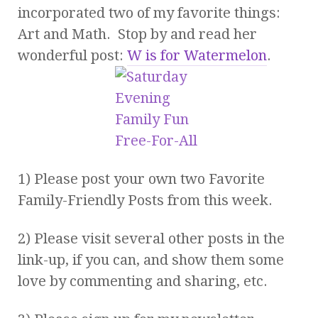
incorporated two of my favorite things:
Art and Math. Stop by and read her
wonderful post:
W is for Watermelon
.
1) Please post your own two Favorite
Family-Friendly Posts from this week.
2) Please visit several other posts in the
link-up, if you can, and show them some
love by commenting and sharing, etc.