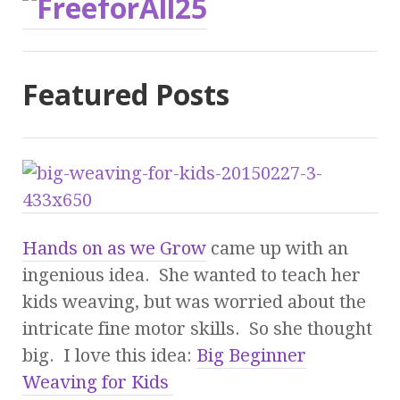
Featured Posts
Hands on as we Grow
came up with an
ingenious idea. She wanted to teach her
kids weaving, but was worried about the
intricate fine motor skills. So she thought
big. I love this idea:
Big Beginner
Weaving for Kids