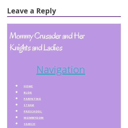
Leave a Reply