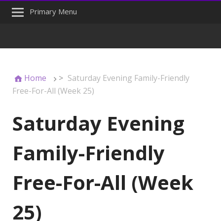
Primary Menu
Home
>
Saturday Evening Family-Friendly
Free-For-All (Week 25)
Saturday Evening
Family-Friendly
Free-For-All (Week
25)