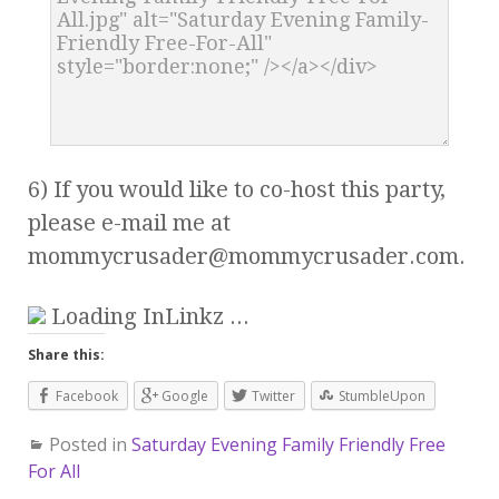
6) If you would like to co-host this party,
please e-mail me at
mommycrusader@mommycrusader.com
.
Loading InLinkz ...
Share this:
Facebook
Google
Twitter
StumbleUpon
Posted in
Saturday Evening Family Friendly Free
For All