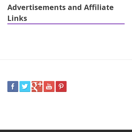
Advertisements and Affiliate
Links