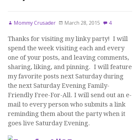
Mommy Crusader
March 28, 2015
4
Thanks for visiting my linky party! I will
spend the week visiting each and every
one of your posts, and leaving comments,
sharing, liking, and pinning. I will feature
my favorite posts next Saturday during
the next Saturday Evening Family-
Friendly Free-For-All. I will send out an e-
mail to every person who submits a link
reminding them about the party when it
goes live Saturday Evening.