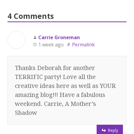
4 Comments
Carrie Groneman
1 week ago
Permalink
Thanks Deborah for another
TERRIFIC party! Love all the
creative ideas here as well as YOUR
amazing blog!!! Have a fabulous
weekend. Carrie, A Mother’s
Shadow
Reply