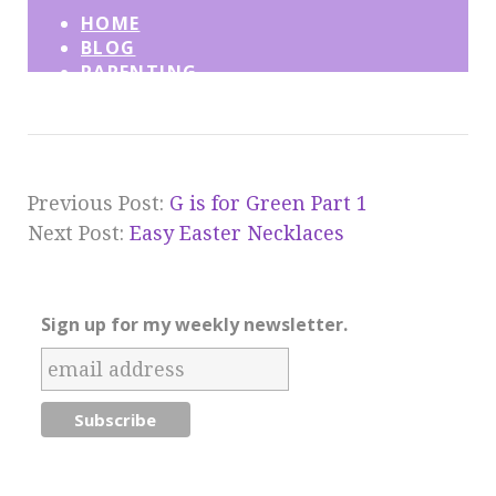
Previous Post:
G is for Green Part 1
Next Post:
Easy Easter Necklaces
Sign up for my weekly newsletter.