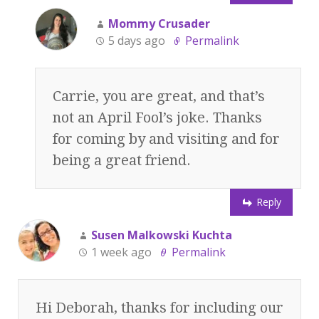
Mommy Crusader
5 days ago
Permalink
Carrie, you are great, and that’s
not an April Fool’s joke. Thanks
for coming by and visiting and for
being a great friend.
Reply
Susen Malkowski Kuchta
1 week ago
Permalink
Hi Deborah, thanks for including our