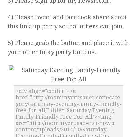
3) Please sign up for my newsletter.
4) Please tweet and facebook share about
this link-up party so that others can join.
5) Please grab the button and place it with
your other linky party buttons.