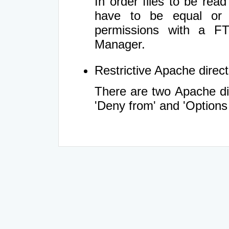
In order files to be rea
have to be equal or 
permissions with a FT
Manager.
Restrictive Apache directi
There are two Apache dir
'Deny from' and 'Options