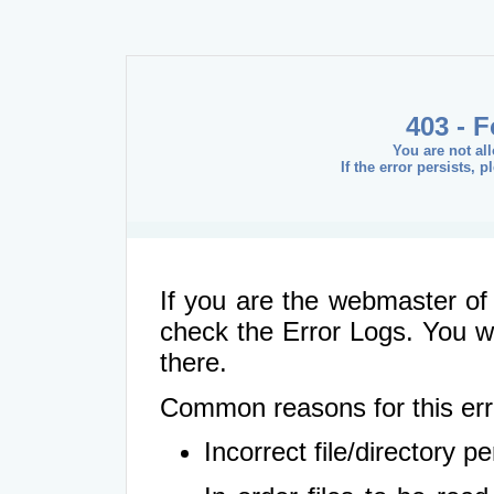
403 - 
You are not al
If the error persists, 
If you are the webmaster of 
check the Error Logs. You wil
there.
Common reasons for this err
Incorrect file/directory 