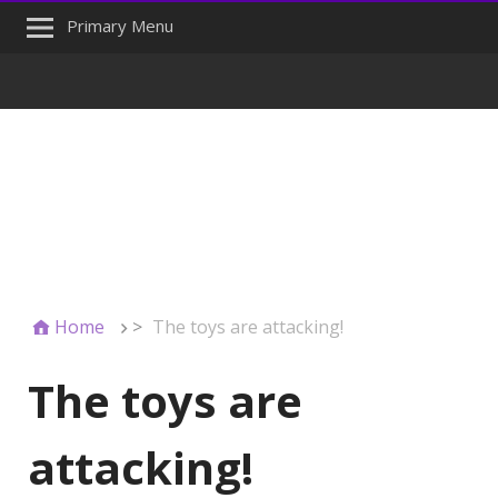
Primary Menu
Home
>
The toys are attacking!
The toys are
attacking!