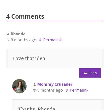
4 Comments
Rhonda
9 months ago
Permalink
Love that idea
Reply
Mommy Crusader
9 months ago
Permalink
Thanks, Rhonda!