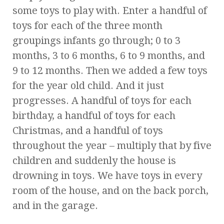
some toys to play with. Enter a handful of
toys for each of the three month
groupings infants go through; 0 to 3
months, 3 to 6 months, 6 to 9 months, and
9 to 12 months. Then we added a few toys
for the year old child. And it just
progresses. A handful of toys for each
birthday, a handful of toys for each
Christmas, and a handful of toys
throughout the year – multiply that by five
children and suddenly the house is
drowning in toys. We have toys in every
room of the house, and on the back porch,
and in the garage.