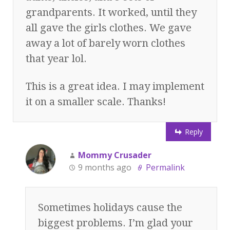
grandparents. It worked, until they
all gave the girls clothes. We gave
away a lot of barely worn clothes
that year lol.
This is a great idea. I may implement
it on a smaller scale. Thanks!
Reply
Mommy Crusader
9 months ago
Permalink
Sometimes holidays cause the
biggest problems. I’m glad your