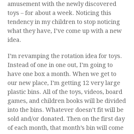
amusement with the newly discovered
toys – for about a week. Noticing this
tendency in my children to stop noticing
what they have, I’ve come up with a new
idea.
I’m revamping the rotation idea for toys.
Instead of one in one out, I’m going to
have one box a month. When we get to
our new place, I’m getting 12 very large
plastic bins. All of the toys, videos, board
games, and children books will be divided
into the bins. Whatever doesn’t fit will be
sold and/or donated. Then on the first day
of each month, that month’s bin will come