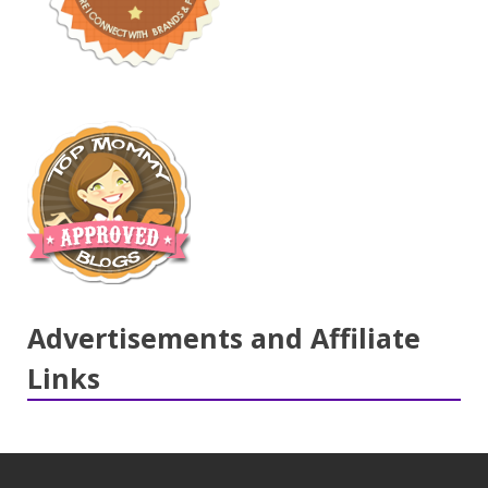
Advertisements and Affiliate
Links