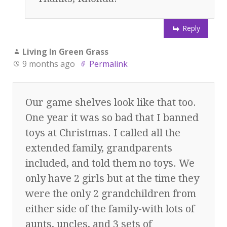
Reply
Living In Green Grass
9 months ago
Permalink
Our game shelves look like that too.
One year it was so bad that I banned
toys at Christmas. I called all the
extended family, grandparents
included, and told them no toys. We
only have 2 girls but at the time they
were the only 2 grandchildren from
either side of the family-with lots of
aunts, uncles, and 3 sets of