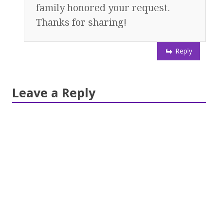
family honored your request.
Thanks for sharing!
Reply
Leave a Reply