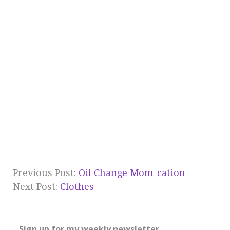
Previous Post:
Oil Change Mom-cation
Next Post:
Clothes
Sign up for my weekly newsletter.