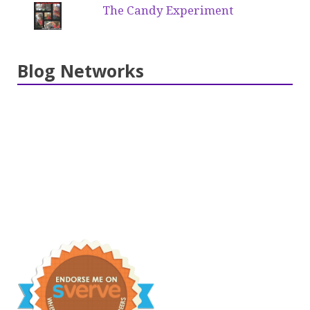
The Candy Experiment
Blog Networks