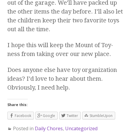
out of the garage. We’ll have packed up
the other items the day before. I’ll also let
the children keep their two favorite toys
out all the time.
I hope this will keep the Mount of Toy-
ness from taking over our new place.
Does anyone else have toy organization
ideas? I’d love to hear about them.
Obviously, I need help.
Share this:
Facebook
Google
Twitter
StumbleUpon
Posted in
Daily Chores
,
Uncategorized