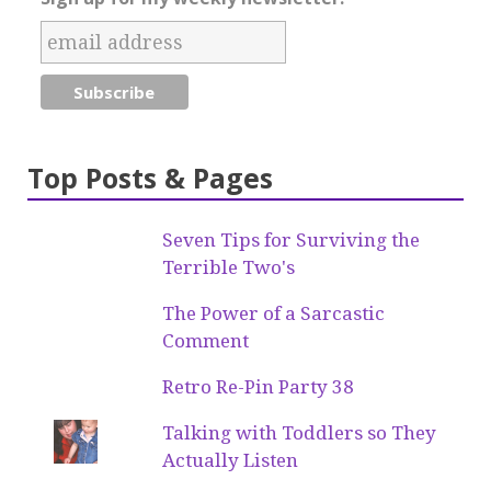
Top Posts & Pages
Seven Tips for Surviving the
Terrible Two's
The Power of a Sarcastic
Comment
Retro Re-Pin Party 38
Talking with Toddlers so They
Actually Listen