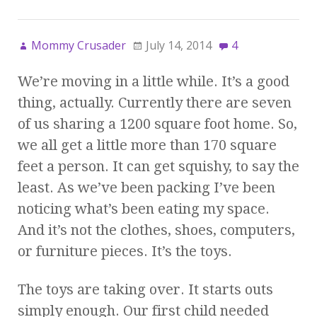
Mommy Crusader
July 14, 2014
4
We’re moving in a little while. It’s a good
thing, actually. Currently there are seven
of us sharing a 1200 square foot home. So,
we all get a little more than 170 square
feet a person. It can get squishy, to say the
least. As we’ve been packing I’ve been
noticing what’s been eating my space.
And it’s not the clothes, shoes, computers,
or furniture pieces. It’s the toys.
The toys are taking over. It starts outs
simply enough. Our first child needed