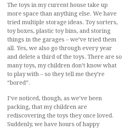
The toys in my current house take up
more space than anything else. We have
tried multiple storage ideas. Toy sorters,
toy boxes, plastic toy bins, and storing
things in the garages – we’ve tried them
all. Yes, we also go through every year
and delete a third of the toys. There are so
many toys, my children don’t know what
to play with – so they tell me they’re
“bored”.
I’ve noticed, though, as we’ve been
packing, that my children are
rediscovering the toys they once loved.
Suddenly, we have hours of happy