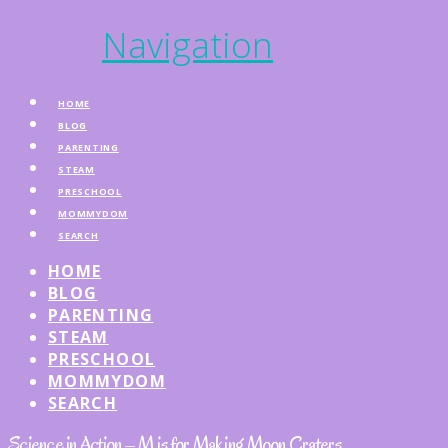
Navigation
HOME
BLOG
PARENTING
STEAM
PRESCHOOL
MOMMYDOM
SEARCH
HOME
BLOG
PARENTING
STEAM
PRESCHOOL
MOMMYDOM
SEARCH
Science in Action – M is for Making Moon Craters