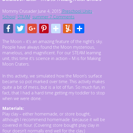
Mommy Crusader
June 4, 2015
Preschool Units
,
School
,
STEAM
,
summer
7 Comments
Facebook
Twitter
Google+
Pinterest
stumbleupon
Yummly
Share
The Moon – it’s an amazing feature of the night’s sky.
People have always found the Moon mysterious,
marvelous, and magnificent. For our STEAM learning
unit, this time it’s science in action – M is for Making
Moon Craters.
In this activity, we simulated how the Moon’s surface
became so pot marked over time. This activity makes
quite a bit of mess, but is a lot of fun. So much fun, in
fact, that I had a hard time getting my toddler to stop
when we were done.
Materials:
Play clay – either homemade, or store bought,
although I recommend homemade because it will be
covered in flour. (Covering store bought play clay in
flour doesn’t normally end well for the clay.)