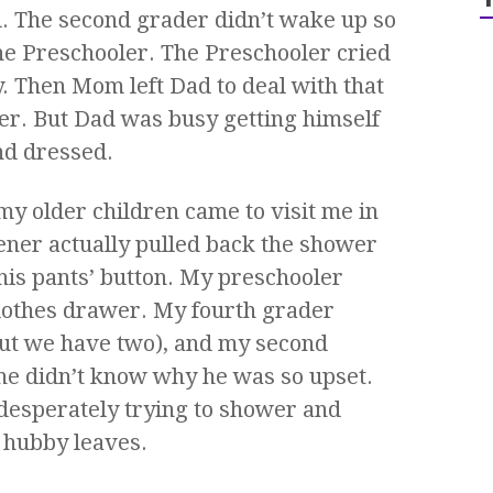
l. The second grader didn’t wake up so
e Preschooler. The Preschooler cried
. Then Mom left Dad to deal with that
er. But Dad was busy getting himself
d dressed.
my older children came to visit me in
ner actually pulled back the shower
 his pants’ button. My preschooler
lothes drawer. My fourth grader
ut we have two), and my second
 he didn’t know why he was so upset.
desperately trying to shower and
 hubby leaves.