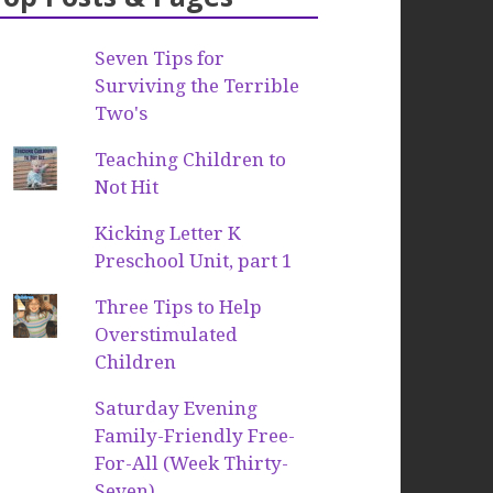
Seven Tips for
Surviving the Terrible
Two's
Teaching Children to
Not Hit
Kicking Letter K
Preschool Unit, part 1
Three Tips to Help
Overstimulated
Children
Saturday Evening
Family-Friendly Free-
For-All (Week Thirty-
Seven)