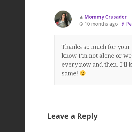
Mommy Crusader
10 months ago
Pe
Thanks so much for your 
know I’m not alone or we
every now and then. I’ll 
same!
Leave a Reply