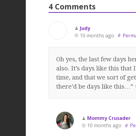
4 Comments
Judy
10 months ago
Perma
Oh yes, the last few days h
also. It’s days like this tha
time, and that we sort of ge
there’d be days like this…”
Mommy Crusader
10 months ago
Pe