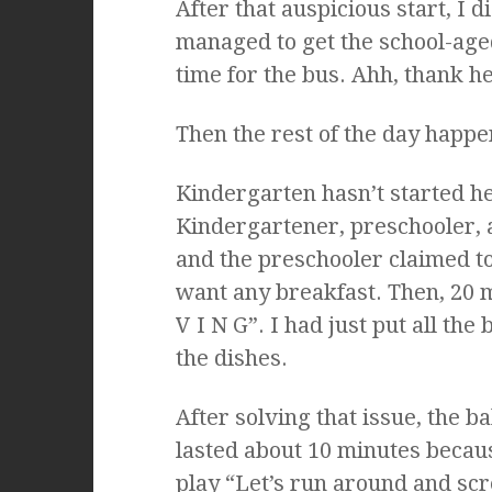
After that auspicious start, I 
managed to get the school-aged
time for the bus. Ahh, thank h
Then the rest of the day happe
Kindergarten hasn’t started her
Kindergartener, preschooler, 
and the preschooler claimed to
want any breakfast. Then, 20 m
V I N G”. I had just put all th
the dishes.
After solving that issue, the 
lasted about 10 minutes becaus
play “Let’s run around and scr