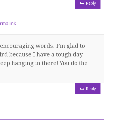
Reply
rmalink
encouraging words. I’m glad to
ird because I have a tough day
keep hanging in there! You do the
Reply