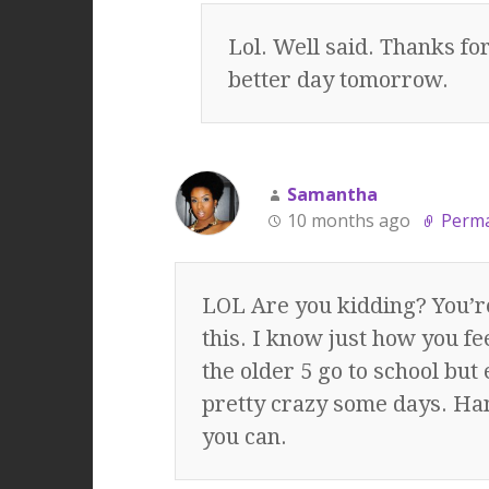
Lol. Well said. Thanks f
better day tomorrow.
Samantha
10 months ago
Perma
LOL Are you kidding? You’re
this. I know just how you fee
the older 5 go to school but 
pretty crazy some days. Han
you can.