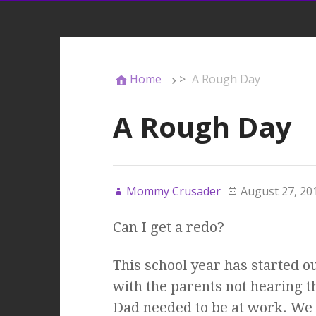
Home
>
A Rough Day
A Rough Day
Mommy Crusader
August 27, 20
Can I get a redo?
This school year has started ou
with the parents not hearing t
Dad needed to be at work. We 