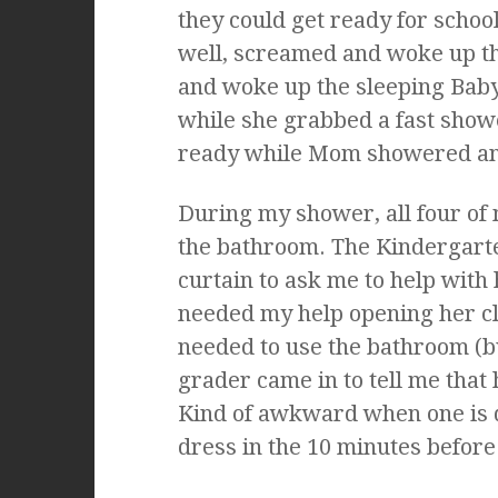
they could get ready for schoo
well, screamed and woke up th
and woke up the sleeping Baby
while she grabbed a fast show
ready while Mom showered an
During my shower, all four of 
the bathroom. The Kindergarte
curtain to ask me to help with
needed my help opening her c
needed to use the bathroom (b
grader came in to tell me that
Kind of awkward when one is 
dress in the 10 minutes before