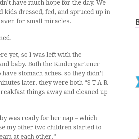
didn’t have much hope for the day. We
 kids dressed, fed, and spruced up in
eaven for small miracles.
ned.
e yet, so I was left with the
and baby. Both the Kindergartener
 have stomach aches, so they didn’t
inutes later, they were both “S T A R
e breakfast things away and cleaned up
baby was ready for her nap – which
e my other two children started to
eam at each other.”