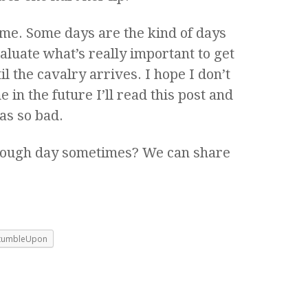
me. Some days are the kind of days
aluate what’s really important to get
 the cavalry arrives. I hope I don’t
in the future I’ll read this post and
as so bad.
 rough day sometimes? We can share
tumbleUpon