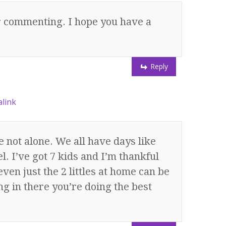
or commenting. I hope you have a
Reply
link
 not alone. We all have days like
l. I’ve got 7 kids and I’m thankful
even just the 2 littles at home can be
g in there you’re doing the best