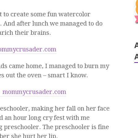
to create some fun watercolor
h. And after lunch we managed to do
rich their brains.
 kids came home, I managed to burn my
es out the oven – smart I know.
eschooler, making her fall on her face
ted an hour long cry fest with me
 preschooler. The preschooler is fine
er she hurt her lip.