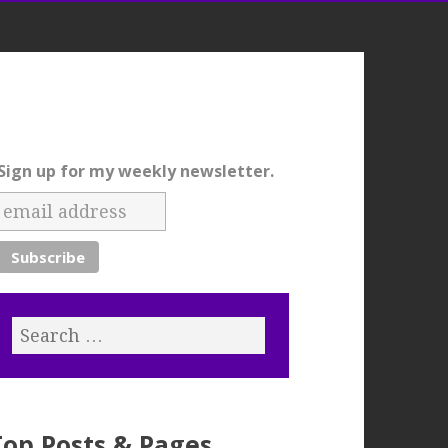
Sign up for my weekly newsletter.
Top Posts & Pages