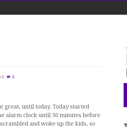
14
4
t great, until today. Today started
he alarm clock until 30 minutes before
scrambled and woke up the kids, so