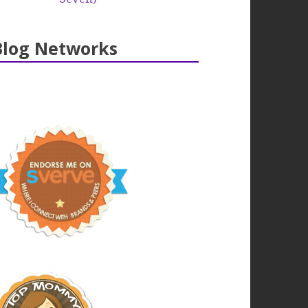
Blog Networks