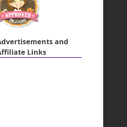
Advertisements and
Affiliate Links