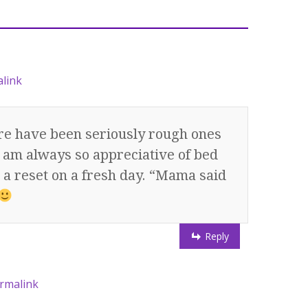
link
ere have been seriously rough ones
t I am always so appreciative of bed
t a reset on a fresh day. “Mama said
Reply
rmalink