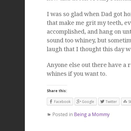
I was so glad when Dad got ho
that make me grit my teeth, ev
accomplished, and hang on until
sound too whiney, but sometime 
laugh that I thought this day w
Anyone else out there have a
whines if you want to.
Share this:
Facebook
Google
Twitter
S
Posted in
Being a Mommy