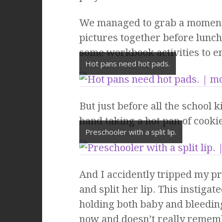
We managed to grab a moment 
pictures together before lunc
some workbook activities to en
Hot pans need hot pads.
But just before all the school
hand taking a hot pan of cooki
Preschooler with a split lip.
And I accidently tripped my pr
and split her lip. This instiga
holding both baby and bleeding
now and doesn’t really rememb