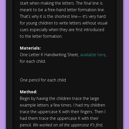
start when making the letters. The final line is
meant to be a free-hand letter formation line.
That’s why it is the shortest line— it’s very hard
for young children to write letters without visual
cues especially when they are first introduced
to the letter formation.
Materials:
One Letter K Handwriting Sheet,
available here
,
for each child.
One pencil for each child
Method:
Begin by having the children trace the large
example letters a few times. I had my children
trace the uppercase K with their fingers. Then I
had them trace the uppercase K with their
pencil.
We worked on all the uppercase K’s first,