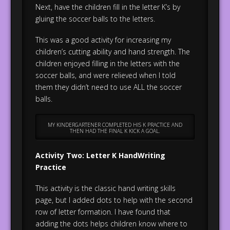
Next, have the children fill in the letter K’s by
gluing the soccer balls to the letters.
This was a good activity for increasing my
children’s cutting ability and hand strength. The
children enjoyed filling in the letters with the
soccer balls, and were relieved when I told
them they didn’t need to use ALL the soccer
balls.
MY KINDERGARTENER COMPLETED HIS K PRACTICE AND
THEN HAD THE FINAL K KICK A GOAL.
Activity Two: Letter K HandWriting
Practice
This activity is the classic hand writing skills
page, but I added dots to help with the second
row of letter formation. I have found that
adding the dots helps children know where to