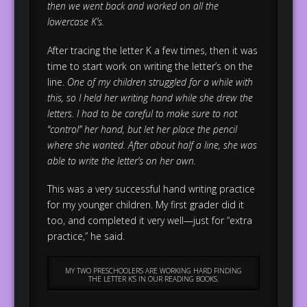
then we went back and worked on all the
lowercase K’s.
After tracing the letter K a few times, then it was
time to start work on writing the letter’s on the
line.
One of my children struggled for a while with
this, so I held her writing hand while she drew the
letters. I had to be careful to make sure to not
“control” her hand, but let her place the pencil
where she wanted. After about half a line, she was
able to write the letter’s on her own.
This was a very successful hand writing practice
for my younger children. My first grader did it
too, and completed it very well—just for “extra
practice,” he said.
MY TWO PRESCHOOLERS ARE WORKING HARD FINDING
THE LETTER K’S IN OUR READING BOOKS.