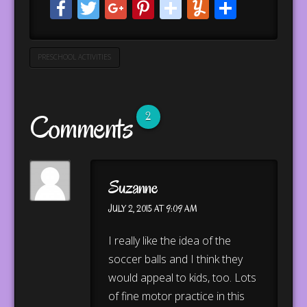
Facebook
Twitter
Google+
Pinterest
stumbleupo
Yummly
Share
PRESCHOOL ACTIVITIES
Comments
2
Suzanne
JULY 2, 2015 AT 9:09 AM
I really like the idea of the
soccer balls and I think they
would appeal to kids, too. Lots
of fine motor practice in this