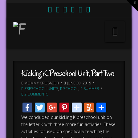
T
t
W
Nav
Kicking K Preschool Unit, Part Two
MOMMY CRUSADER
JUNE 30, 2015
PRESCHOOL UNITS
,
SCHOOL
,
SUMMER
2 COMMENTS
Facebook
Twitter
Google+
Pinterest
stumbleupo
Yummly
Share
We concluded our kicking K preschool unit on
the letter K with three more fun activities. These
activities focused on specifically teaching the