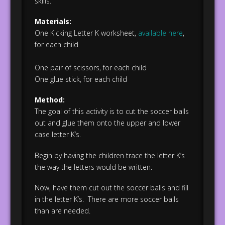
skills.
Materials:
One Kicking Letter K worksheet,
available here
,
for each child
One pair of scissors, for each child
One glue stick, for each child
Method:
The goal of this activity is to cut the soccer balls
out and glue them onto the upper and lower
case letter K’s.
Begin by having the children trace the letter K’s
the way the letters would be written.
Now, have them cut out the soccer balls and fill
in the letter K’s. There are more soccer balls
than are needed.