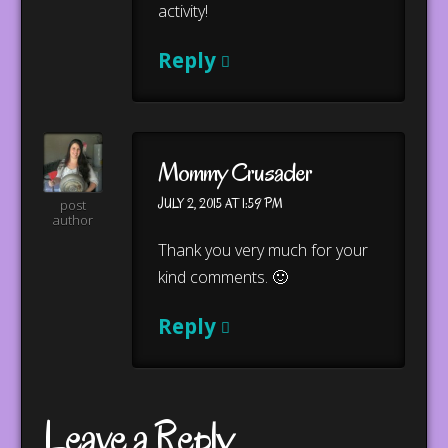
activity!
Reply
Mommy Crusader
JULY 2, 2015 AT 1:59 PM
post
author
Thank you very much for your
kind comments. 🙂
Reply
Leave a Reply