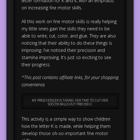
letter formation for K and k, with an emphasis
on increasing fine motor skills.
All this work on fine motor skills is really helping
my little ones gain the skills they need to be
able to write, cut, color, and glue. They are also
noticing that their ability to do these things is
improving. I’ve noticed their precision and
stamina improving. It’s just so exciting to see
their progress.
*This post contains affiliate links, for your shopping
convenience.
MY PRESCHOOLER IS TAKING HER TIME TO CUT HER
SOCCER BALLS OUT PRECISELY.
This activity is a simple way to show children
how the letter K is made, while helping them
develop those oh-so-important fine motor