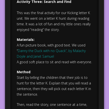
Activity Three: Search and Find
This was the final activity for our Kicking letter K
unit. We went on a letter K hunt during reading
time. It was a lot of fun and my little ones really
enjoyed “reading” the story.
Materials:
A fun picture book, with good text. We used
“
Danny the Duck with no Quack”, by Malachy
Doyle and Janet Samuel
A good soft place to sit and read with everyone.
Method
:
Start by telling the children that their job is to
hunt for the letter K. Explain that you will read a
sentence, then they will pick out each letter K in
the sentence.
Then, read the story, one sentence at a time,