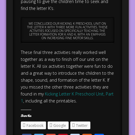
pausing to give the children time to seek and
find the letter K’s.
WE CONCLUDED OUR KICKING K PRESCHOOL UNIT ON
THE LETTER K WITH THREE MORE FUN ACTIVITIES. THESE
ACTIVITIES FOCUSED ON SPECIFICALLY TEACHING THE
LETTER FORMATION FOR K AND K, WITH AN EMPHASIS
ON INCREASING FINE MOTOR SKILLS.
These final three activities really worked well
together as a way to finish off our unit on the
letter K. All six activities together were fun to do
and a great way to introduce the children to the
shape, sound, and formation of the letter K. If
you missed the other three activities they are
found in my
Kicking Letter K Preschool Unit, Part
1
, including all the printables.
Share this:
Facebook
Google
Twitter