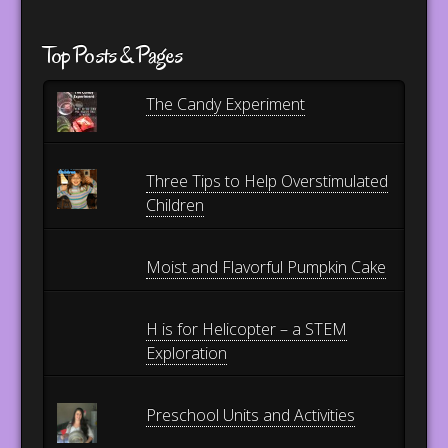
Top Posts & Pages
The Candy Experiment
Three Tips to Help Overstimulated
Children
Moist and Flavorful Pumpkin Cake
H is for Helicopter – a STEM
Exploration
Preschool Units and Activities