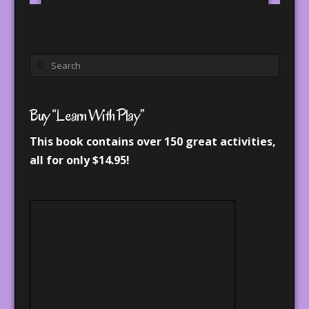
Search
Buy “Learn With Play”
This book contains over 150 great activities,
all for only $14.95!