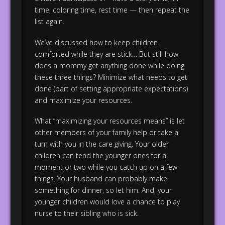
time, coloring time, rest time — then repeat the
list again.
We’ve discussed how to keep children
comforted while they are stick… But still how
does a mommy get anything done while doing
these three things? Minimize what needs to get
done (part of setting appropriate expectations)
and maximize your resources.
What “maximizing your resources means” is let
other members of your family help or take a
turn with you in the care giving. Your older
children can tend the younger ones for a
moment or two while you catch up on a few
things. Your husband can probably make
something for dinner, so let him. And, your
younger children would love a chance to play
nurse to their sibling who is sick.