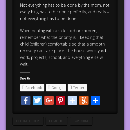
Not everything has to be done by the mom, not
everything has to be done perfectly, and really –
not everything has to be done.
When dealing with a sick child or children,
remember what the priority is – keeping that
child (children) comfortable so that a smooth
recovery can take place. The house work, yard
work, projects, school, and everything else will
wait.
Share this:
Facebook
Google
Twitter
Facebook
Twitter
Google+
Pinterest
stumbleupo
Yummly
Share
HELPING OTHERS
HOME LIFE
PARENTING