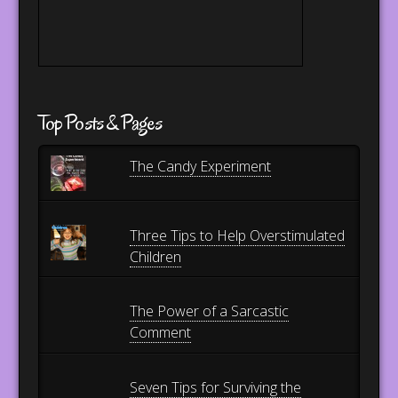
Top Posts & Pages
The Candy Experiment
Three Tips to Help Overstimulated
Children
The Power of a Sarcastic
Comment
Seven Tips for Surviving the