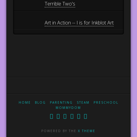
Terrible Two's
Art in Action -- I is for Inkblot Art
HOME
BLOG
PARENTING
STEAM
PRESCHOOL
MOMMYDOM
POWERED BY THE
X THEME