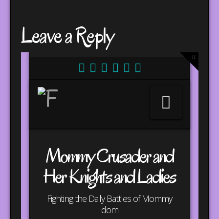
Leave a Reply