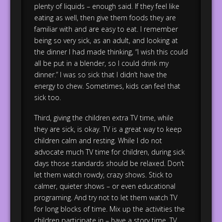
plenty of liquids – enough said. If they feel like
eating as well, then give them foods they are
familiar with and are easy to eat. I remember
being so very sick, as an adult, and looking at
the dinner I had made thinking, “I wish this could
all be put in a blender, so I could drink my
dinner.” I was so sick that I didn’t have the
energy to chew. Sometimes, kids can feel that
sick too.
Third, giving the children extra TV time, while
they are sick, is okay. TV is a great way to keep
children calm and resting. While I do not
advocate much TV time for children, during sick
days those standards should be relaxed. Don’t
let them watch rowdy, crazy shows. Stick to
calmer, quieter shows – or even educational
programing. And try not to let them watch TV
for long blocks of time. Mix up the activities the
children participate in – have a story time, TV