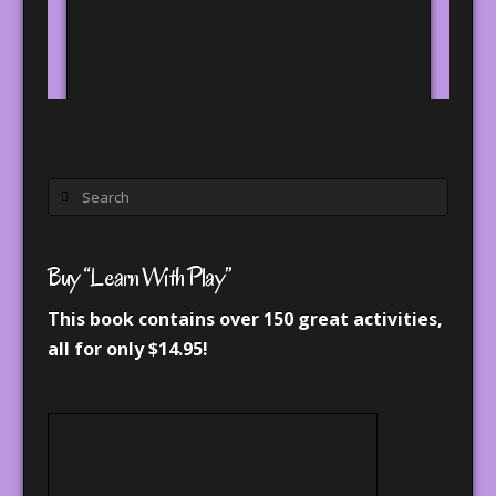
Search
Buy “Learn With Play”
This book contains over 150 great activities,
all for only $14.95!