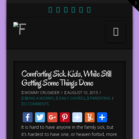
T
t
W
Nav
Comforting Sick Kids, While Still
Getting Some Things Done
MOMMY CRUSADER
AUGUST 10, 2015
BEING A MOMMY
,
DAILY CHORES
,
PARENTING
0 COMMENTS
Facebook
Twitter
Google+
Pinterest
stumbleupo
Yummly
Share
It is hard to have anyone in the family sick, but
it’s hardest to have one, or heaven forbid, more