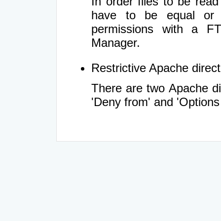
In order files to be rea
have to be equal or 
permissions with a FT
Manager.
Restrictive Apache directi
There are two Apache dir
'Deny from' and 'Options