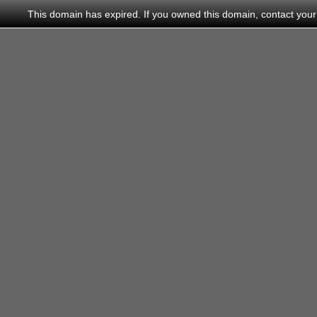
This domain has expired. If you owned this domain, contact your do