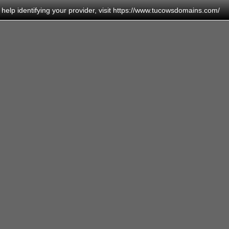
elp identifying your provider, visit
https://www.tucowsdomains.com/