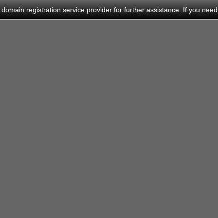
main registration service provider for further assistance. If you need h