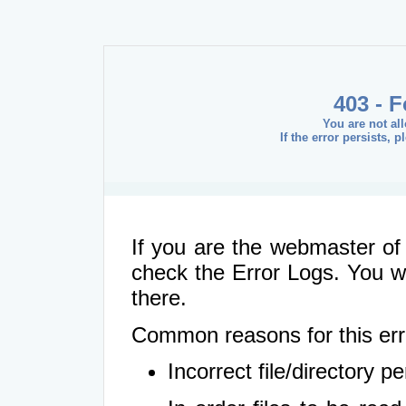
403 - 
You are not al
If the error persists, 
If you are the webmaster of 
check the Error Logs. You wil
there.
Common reasons for this err
Incorrect file/directory 