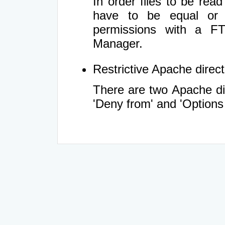
In order files to be rea
have to be equal or 
permissions with a FT
Manager.
Restrictive Apache directi
There are two Apache dir
'Deny from' and 'Options